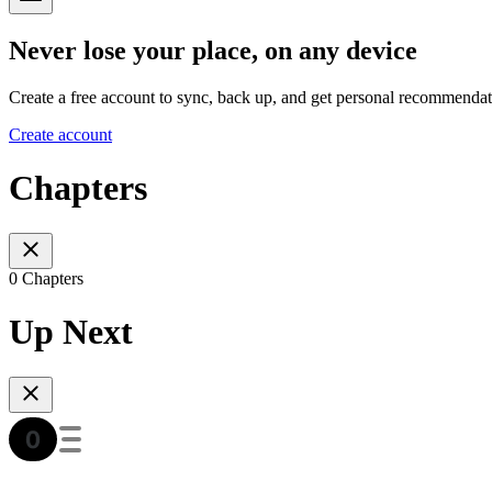
Never lose your place, on any device
Create a free account to sync, back up, and get personal recommendat
Create account
Chapters
0 Chapters
Up Next