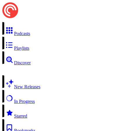
Podcasts
Playlists
Discover
New Releases
In Progress
Starred
Bookmarks