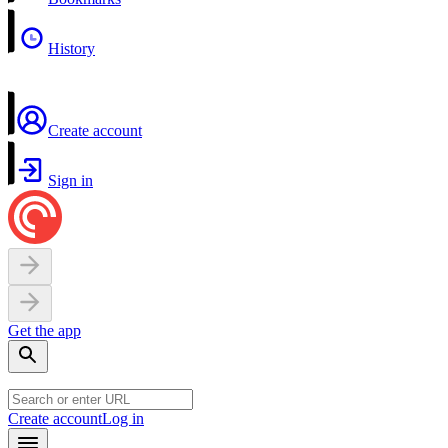
History
Create account
Sign in
Get the app
Create account
Log in