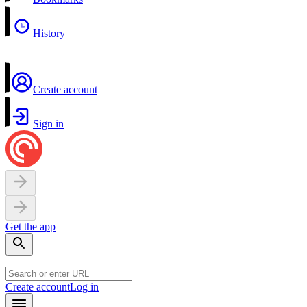
History
Create account
Sign in
Get the app
Create account
Log in