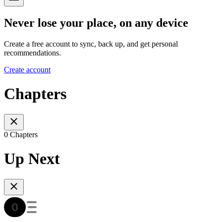
Never lose your place, on any device
Create a free account to sync, back up, and get personal
recommendations.
Create account
Chapters
0 Chapters
Up Next