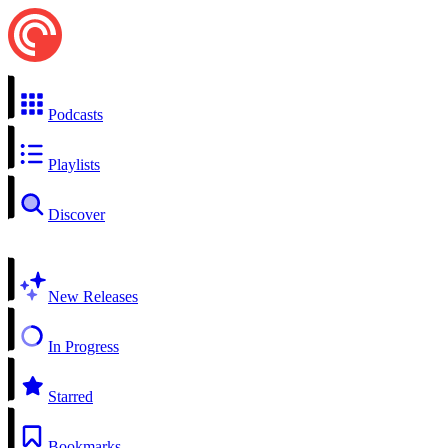
Podcasts
Playlists
Discover
New Releases
In Progress
Starred
Bookmarks