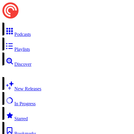
Podcasts
Playlists
Discover
New Releases
In Progress
Starred
Bookmarks