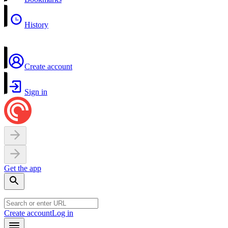
History
Create account
Sign in
Get the app
Create account
Log in