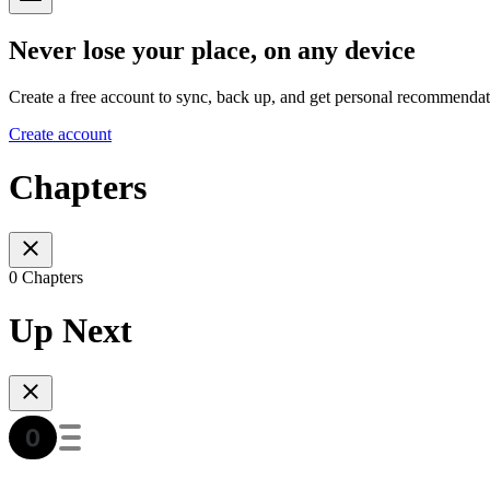
Never lose your place, on any device
Create a free account to sync, back up, and get personal recommendat
Create account
Chapters
0 Chapters
Up Next