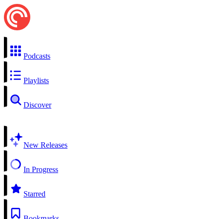
Podcasts
Playlists
Discover
New Releases
In Progress
Starred
Bookmarks