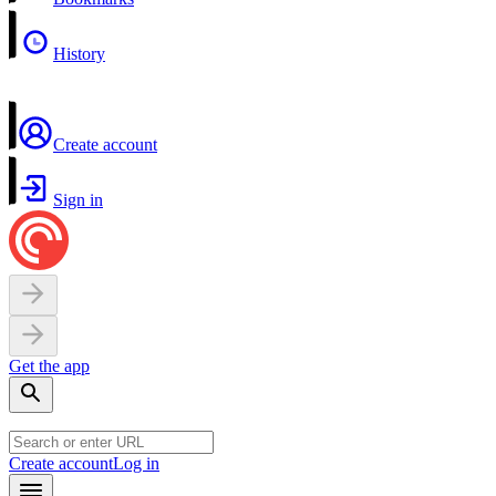
History
Create account
Sign in
Get the app
Create account
Log in