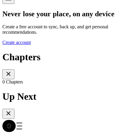
Never lose your place, on any device
Create a free account to sync, back up, and get personal
recommendations.
Create account
Chapters
0 Chapters
Up Next