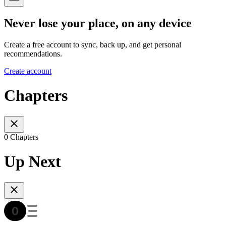
Never lose your place, on any device
Create a free account to sync, back up, and get personal
recommendations.
Create account
Chapters
0 Chapters
Up Next