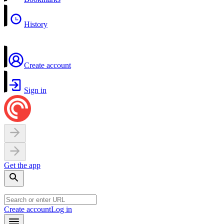
History
Create account
Sign in
Get the app
Create account
Log in