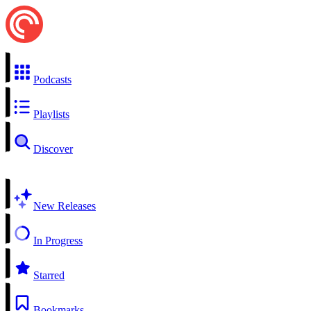
Podcasts
Playlists
Discover
New Releases
In Progress
Starred
Bookmarks