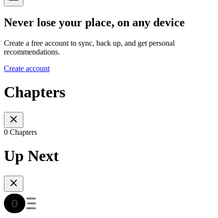
Never lose your place, on any device
Create a free account to sync, back up, and get personal
recommendations.
Create account
Chapters
0 Chapters
Up Next