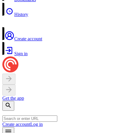
History
Create account
Sign in
Get the app
Create account
Log in