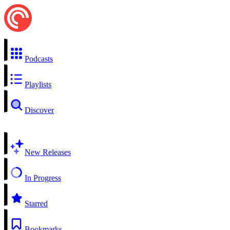
Podcasts
Playlists
Discover
New Releases
In Progress
Starred
Bookmarks