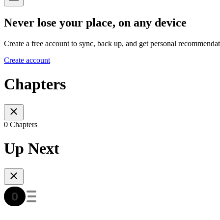
Never lose your place, on any device
Create a free account to sync, back up, and get personal recommendat
Create account
Chapters
0 Chapters
Up Next