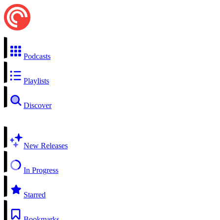
Podcasts
Playlists
Discover
New Releases
In Progress
Starred
Bookmarks