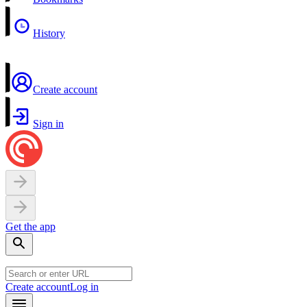
History
Create account
Sign in
Get the app
Create account
Log in