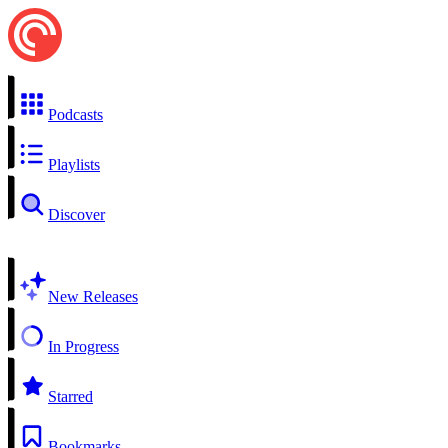
Podcasts
Playlists
Discover
New Releases
In Progress
Starred
Bookmarks