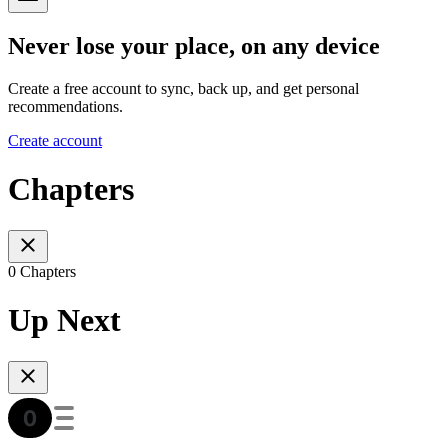
Never lose your place, on any device
Create a free account to sync, back up, and get personal
recommendations.
Create account
Chapters
0 Chapters
Up Next