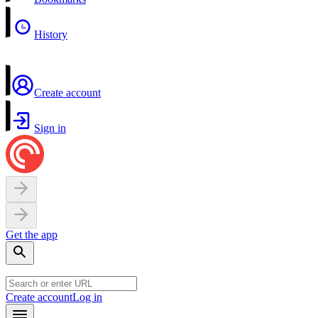
History
Create account
Sign in
Get the app
Create account
Log in