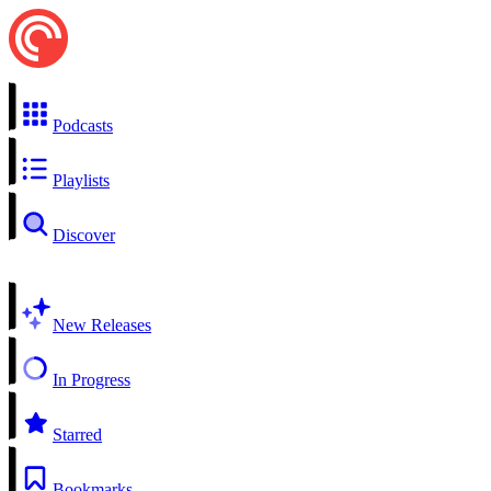
Podcasts
Playlists
Discover
New Releases
In Progress
Starred
Bookmarks