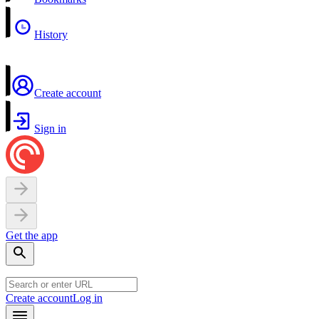
History
Create account
Sign in
Get the app
Create account
Log in