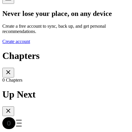
Never lose your place, on any device
Create a free account to sync, back up, and get personal
recommendations.
Create account
Chapters
0 Chapters
Up Next