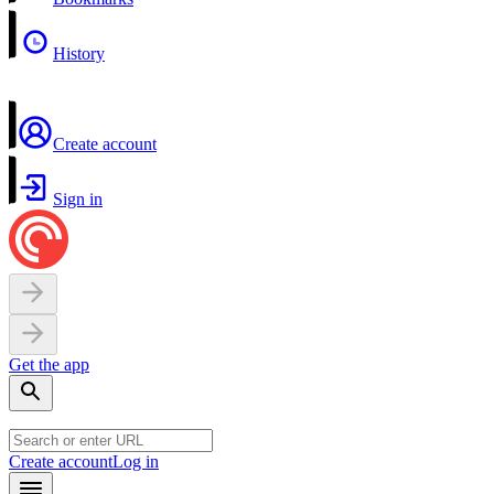
History
Create account
Sign in
Get the app
Create account
Log in