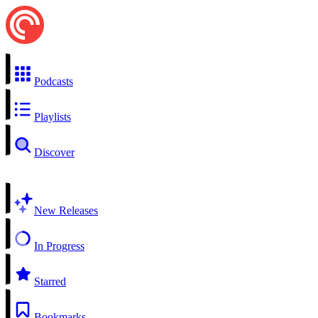
Podcasts
Playlists
Discover
New Releases
In Progress
Starred
Bookmarks