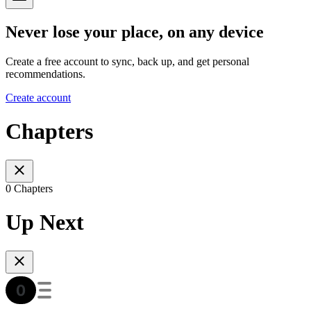
Never lose your place, on any device
Create a free account to sync, back up, and get personal
recommendations.
Create account
Chapters
0 Chapters
Up Next