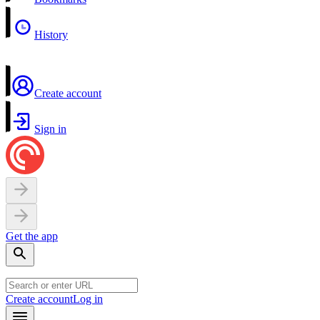
History
Create account
Sign in
Get the app
Create account
Log in