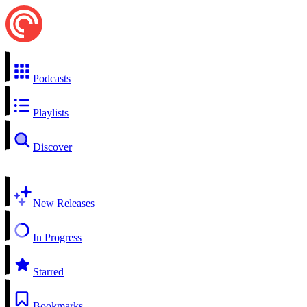
Podcasts
Playlists
Discover
New Releases
In Progress
Starred
Bookmarks