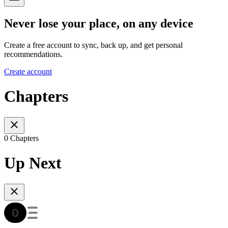
Never lose your place, on any device
Create a free account to sync, back up, and get personal
recommendations.
Create account
Chapters
0 Chapters
Up Next