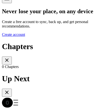
Never lose your place, on any device
Create a free account to sync, back up, and get personal
recommendations.
Create account
Chapters
0 Chapters
Up Next