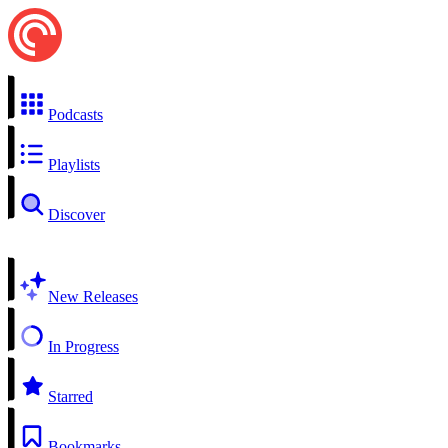
Podcasts
Playlists
Discover
New Releases
In Progress
Starred
Bookmarks