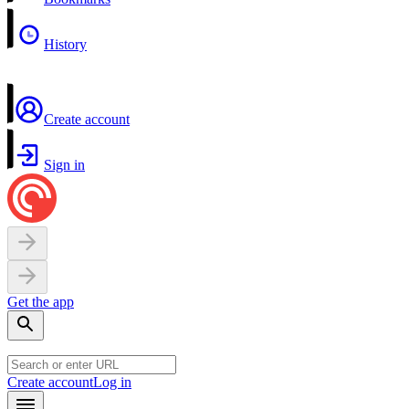
History
Create account
Sign in
Get the app
Create account
Log in