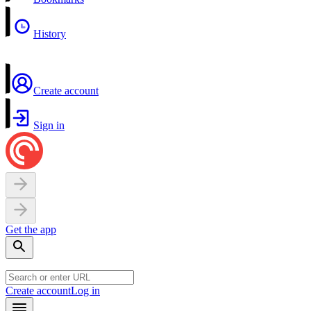
History
Create account
Sign in
Get the app
Create account
Log in