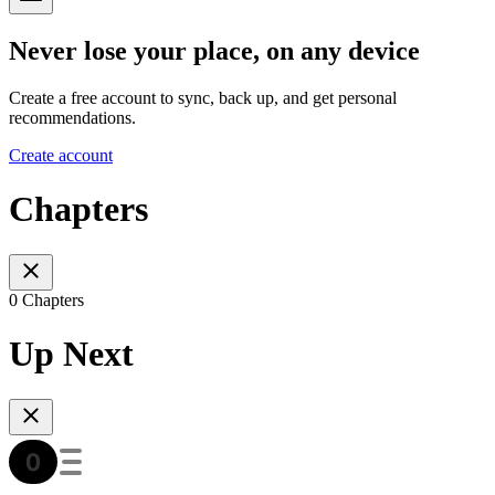
Never lose your place, on any device
Create a free account to sync, back up, and get personal
recommendations.
Create account
Chapters
0 Chapters
Up Next