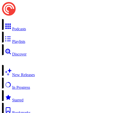
Podcasts
Playlists
Discover
New Releases
In Progress
Starred
Bookmarks