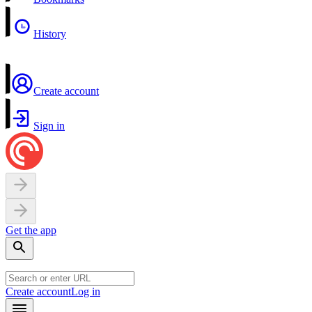
History
Create account
Sign in
Get the app
Create account
Log in