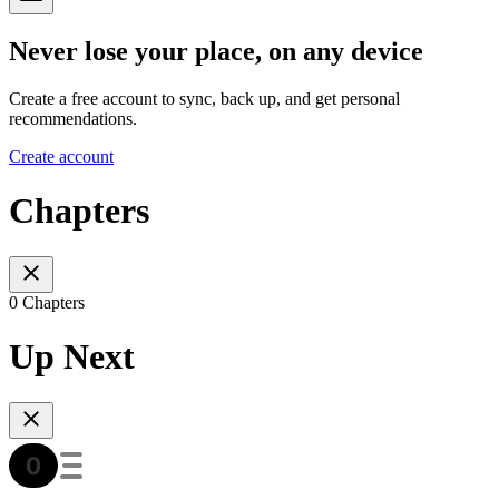
Never lose your place, on any device
Create a free account to sync, back up, and get personal
recommendations.
Create account
Chapters
0 Chapters
Up Next