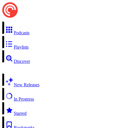
Podcasts
Playlists
Discover
New Releases
In Progress
Starred
Bookmarks