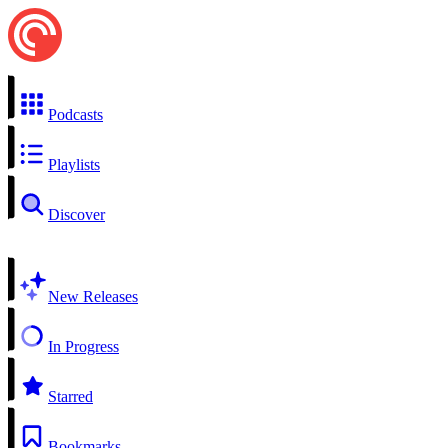
Podcasts
Playlists
Discover
New Releases
In Progress
Starred
Bookmarks