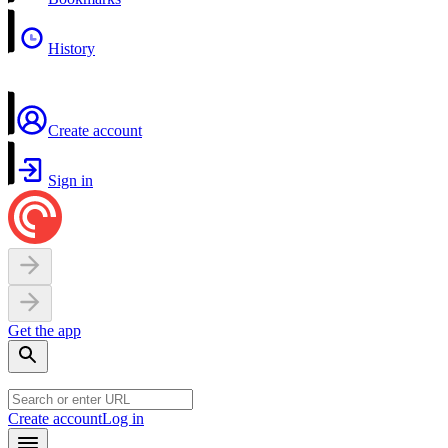
History
Create account
Sign in
Get the app
Create account
Log in