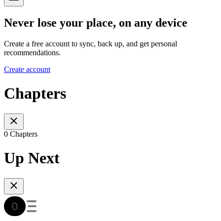
Never lose your place, on any device
Create a free account to sync, back up, and get personal
recommendations.
Create account
Chapters
0 Chapters
Up Next