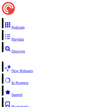
Podcasts
Playlists
Discover
New Releases
In Progress
Starred
Bookmarks