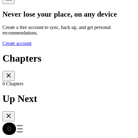
Never lose your place, on any device
Create a free account to sync, back up, and get personal
recommendations.
Create account
Chapters
0 Chapters
Up Next