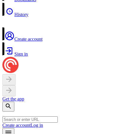
History
Create account
Sign in
Get the app
Create account
Log in