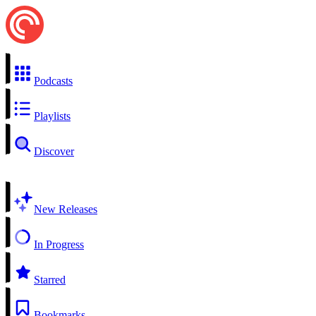
Podcasts
Playlists
Discover
New Releases
In Progress
Starred
Bookmarks