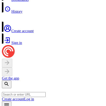
History
Create account
Sign in
Get the app
Create account
Log in