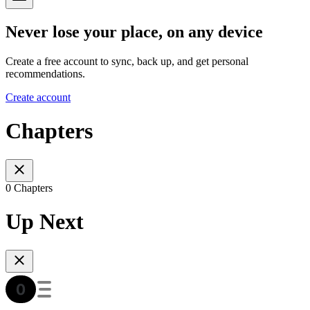
Never lose your place, on any device
Create a free account to sync, back up, and get personal
recommendations.
Create account
Chapters
0 Chapters
Up Next