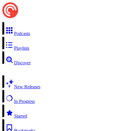
Podcasts
Playlists
Discover
New Releases
In Progress
Starred
Bookmarks