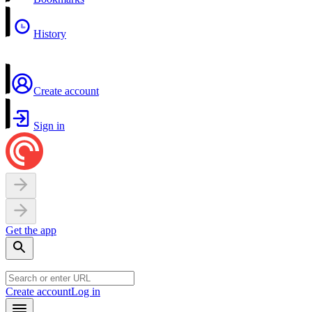
History
Create account
Sign in
Get the app
Create account
Log in