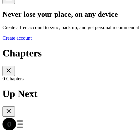
Never lose your place, on any device
Create a free account to sync, back up, and get personal recommendat
Create account
Chapters
0 Chapters
Up Next