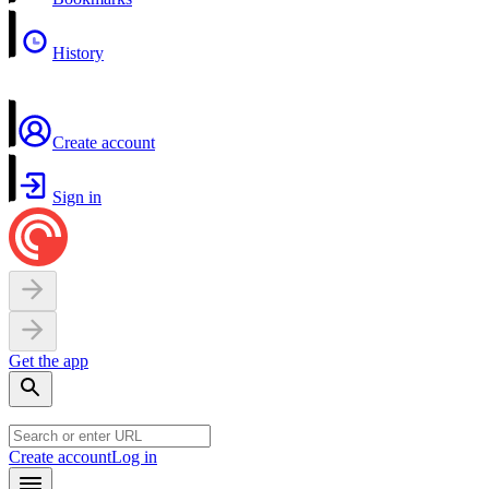
History
Create account
Sign in
Get the app
Create account
Log in