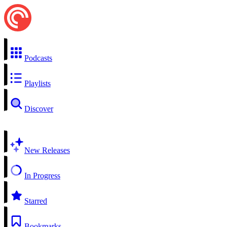
Podcasts
Playlists
Discover
New Releases
In Progress
Starred
Bookmarks