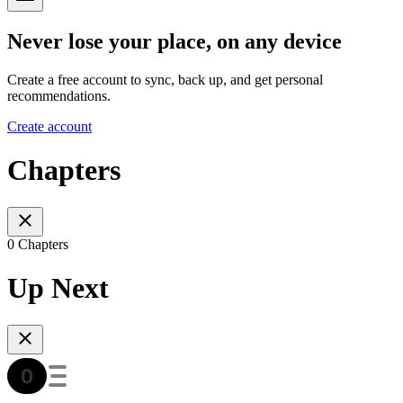
Never lose your place, on any device
Create a free account to sync, back up, and get personal
recommendations.
Create account
Chapters
0 Chapters
Up Next