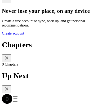
Never lose your place, on any device
Create a free account to sync, back up, and get personal
recommendations.
Create account
Chapters
0 Chapters
Up Next