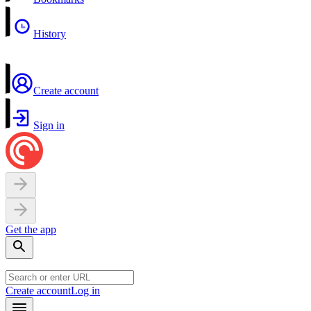
History
Create account
Sign in
Get the app
Create account
Log in