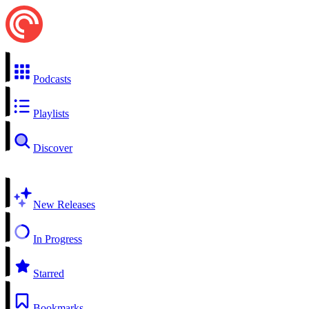
Podcasts
Playlists
Discover
New Releases
In Progress
Starred
Bookmarks