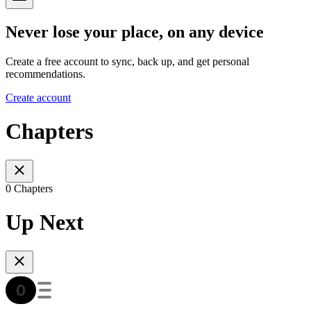
Never lose your place, on any device
Create a free account to sync, back up, and get personal
recommendations.
Create account
Chapters
0 Chapters
Up Next