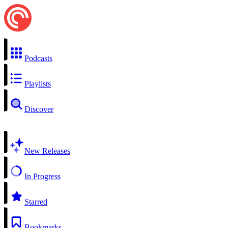
Podcasts
Playlists
Discover
New Releases
In Progress
Starred
Bookmarks