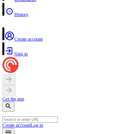
History
Create account
Sign in
Get the app
Create account
Log in