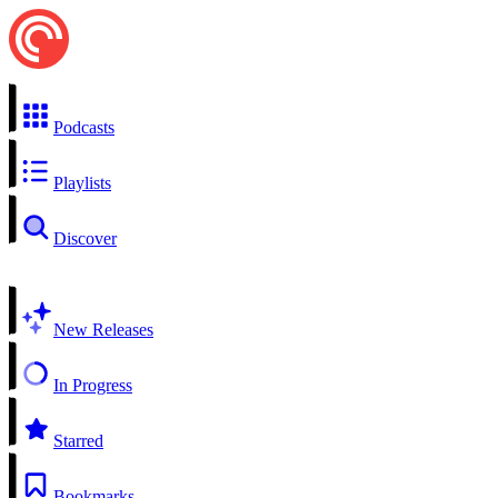
Podcasts
Playlists
Discover
New Releases
In Progress
Starred
Bookmarks