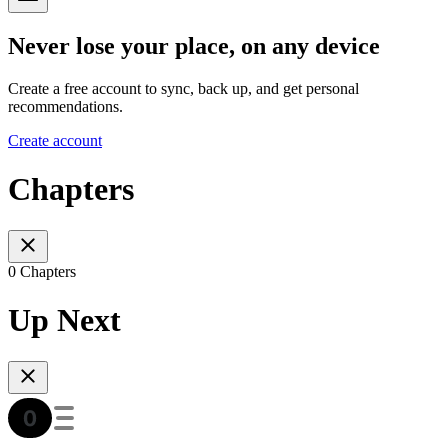
Never lose your place, on any device
Create a free account to sync, back up, and get personal
recommendations.
Create account
Chapters
0 Chapters
Up Next