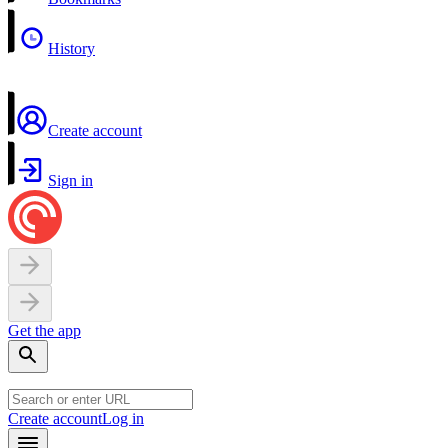
History
Create account
Sign in
Get the app
Create account
Log in