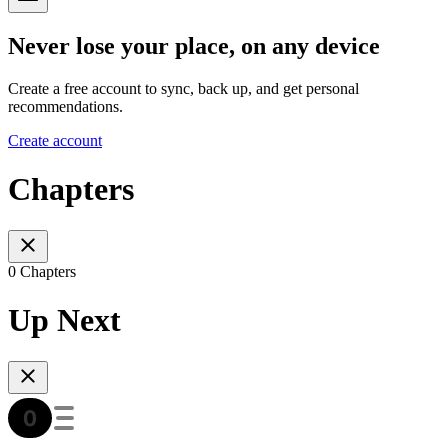
Never lose your place, on any device
Create a free account to sync, back up, and get personal
recommendations.
Create account
Chapters
0 Chapters
Up Next