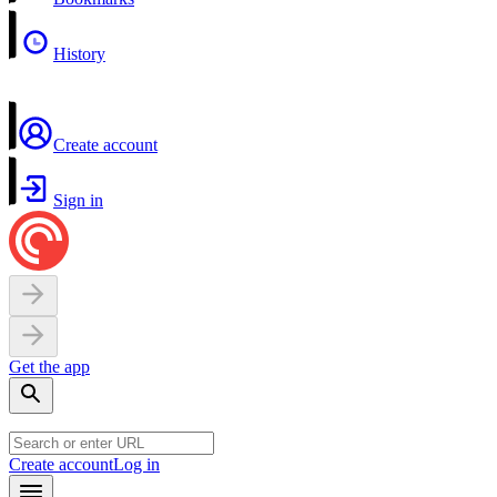
History
Create account
Sign in
Get the app
Create account
Log in