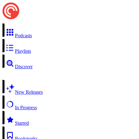
Podcasts
Playlists
Discover
New Releases
In Progress
Starred
Bookmarks