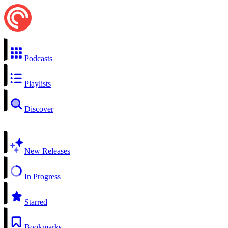
Podcasts
Playlists
Discover
New Releases
In Progress
Starred
Bookmarks