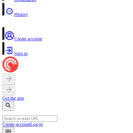
History
Create account
Sign in
Get the app
Create account
Log in