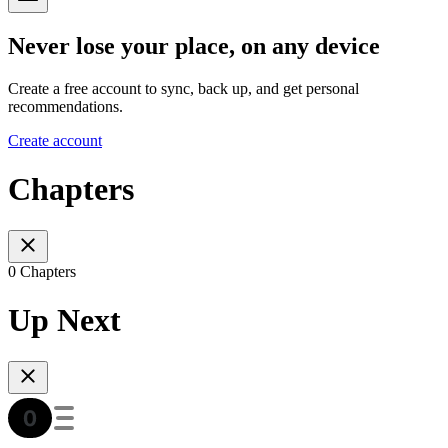
Never lose your place, on any device
Create a free account to sync, back up, and get personal
recommendations.
Create account
Chapters
0 Chapters
Up Next