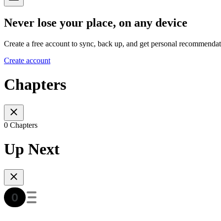
Never lose your place, on any device
Create a free account to sync, back up, and get personal recommendat
Create account
Chapters
0 Chapters
Up Next