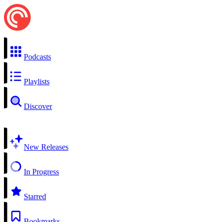
Podcasts
Playlists
Discover
New Releases
In Progress
Starred
Bookmarks