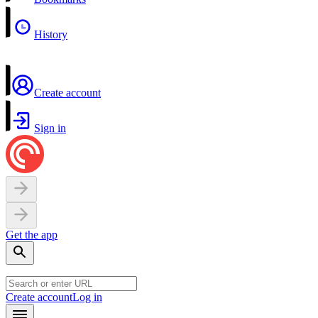
History
Create account
Sign in
Get the app
Create account
Log in