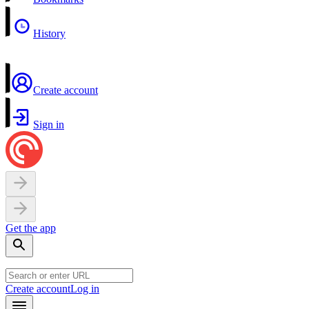
History
Create account
Sign in
Get the app
Create account
Log in