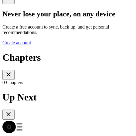
Never lose your place, on any device
Create a free account to sync, back up, and get personal
recommendations.
Create account
Chapters
0 Chapters
Up Next