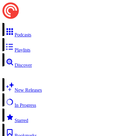
Podcasts
Playlists
Discover
New Releases
In Progress
Starred
Bookmarks