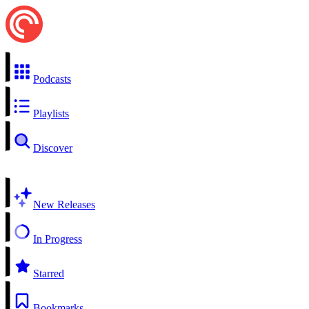
Podcasts
Playlists
Discover
New Releases
In Progress
Starred
Bookmarks