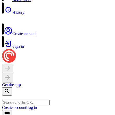
History
Create account
Sign in
Get the app
Create account
Log in