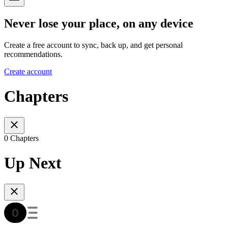
Never lose your place, on any device
Create a free account to sync, back up, and get personal
recommendations.
Create account
Chapters
0 Chapters
Up Next