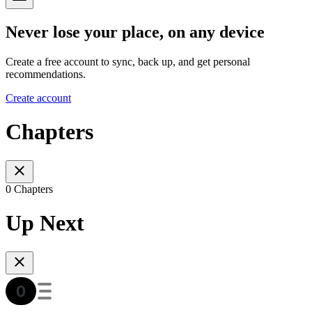
Never lose your place, on any device
Create a free account to sync, back up, and get personal
recommendations.
Create account
Chapters
0 Chapters
Up Next