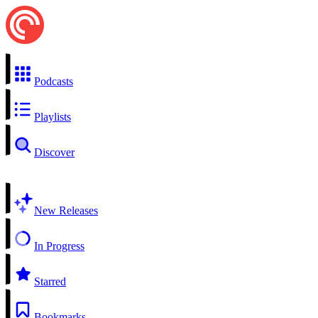
Podcasts
Playlists
Discover
New Releases
In Progress
Starred
Bookmarks