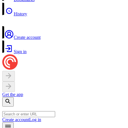
History
Create account
Sign in
Get the app
Create account
Log in