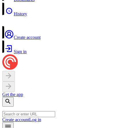
History
Create account
Sign in
Get the app
Create account
Log in