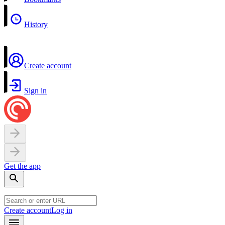
History
Create account
Sign in
Get the app
Create account
Log in