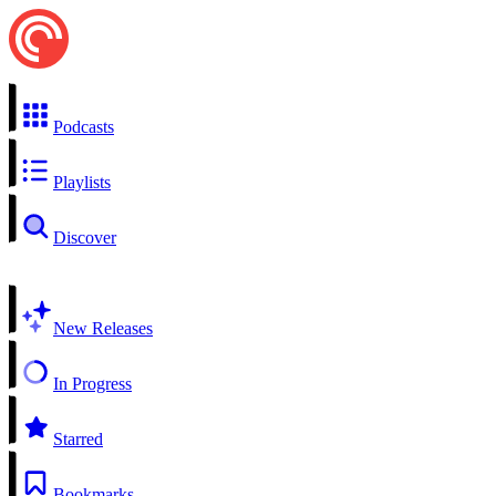
Podcasts
Playlists
Discover
New Releases
In Progress
Starred
Bookmarks