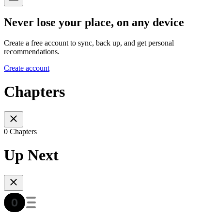
Never lose your place, on any device
Create a free account to sync, back up, and get personal
recommendations.
Create account
Chapters
0 Chapters
Up Next