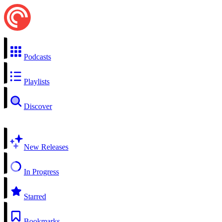
Podcasts
Playlists
Discover
New Releases
In Progress
Starred
Bookmarks