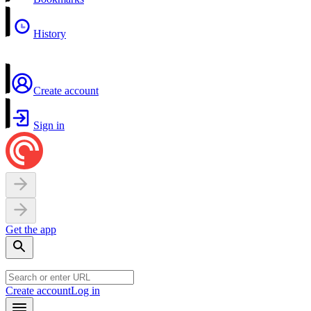
History
Create account
Sign in
Get the app
Create account
Log in