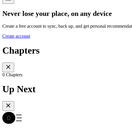
Never lose your place, on any device
Create a free account to sync, back up, and get personal recommendat
Create account
Chapters
0 Chapters
Up Next