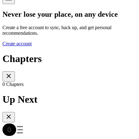
Never lose your place, on any device
Create a free account to sync, back up, and get personal
recommendations.
Create account
Chapters
0 Chapters
Up Next