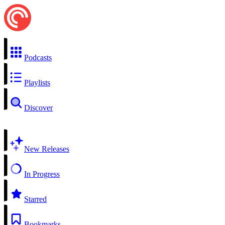
Podcasts
Playlists
Discover
New Releases
In Progress
Starred
Bookmarks