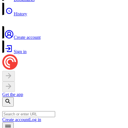
History
Create account
Sign in
Get the app
Create account
Log in