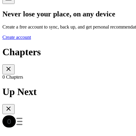
Never lose your place, on any device
Create a free account to sync, back up, and get personal recommendat
Create account
Chapters
0 Chapters
Up Next