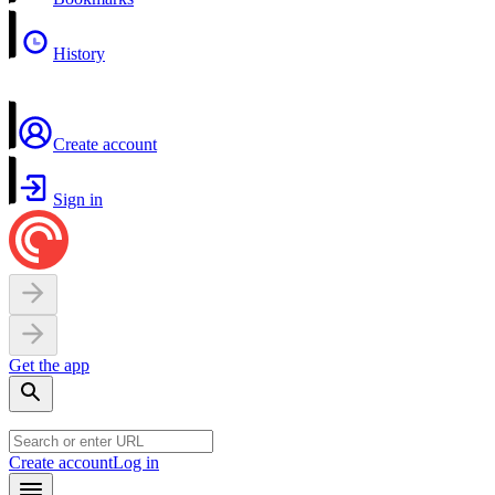
History
Create account
Sign in
Get the app
Create account
Log in