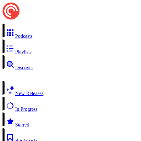
Podcasts
Playlists
Discover
New Releases
In Progress
Starred
Bookmarks