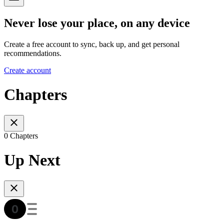
Never lose your place, on any device
Create a free account to sync, back up, and get personal
recommendations.
Create account
Chapters
0 Chapters
Up Next