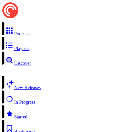
Podcasts
Playlists
Discover
New Releases
In Progress
Starred
Bookmarks