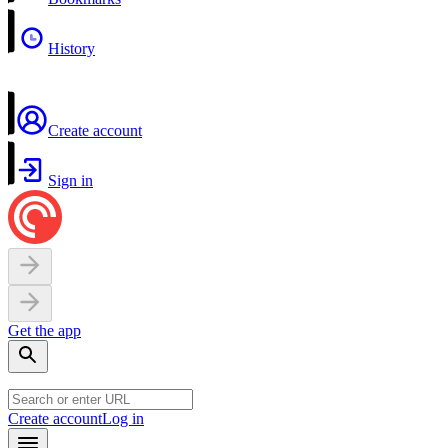
History
Create account
Sign in
Get the app
Create account
Log in