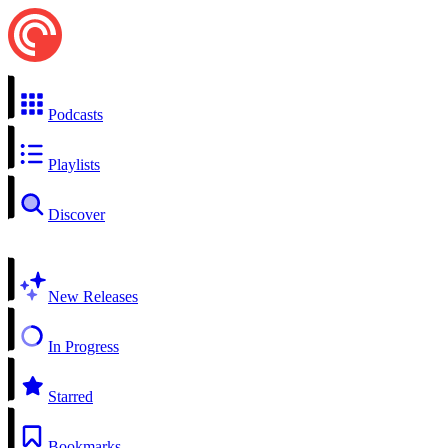
Podcasts
Playlists
Discover
New Releases
In Progress
Starred
Bookmarks