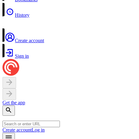
History
Create account
Sign in
Get the app
Create account
Log in