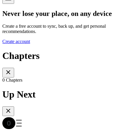
Never lose your place, on any device
Create a free account to sync, back up, and get personal
recommendations.
Create account
Chapters
0 Chapters
Up Next