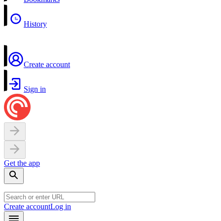
History
Create account
Sign in
Get the app
Create account
Log in