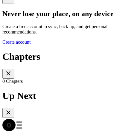
Never lose your place, on any device
Create a free account to sync, back up, and get personal
recommendations.
Create account
Chapters
0 Chapters
Up Next