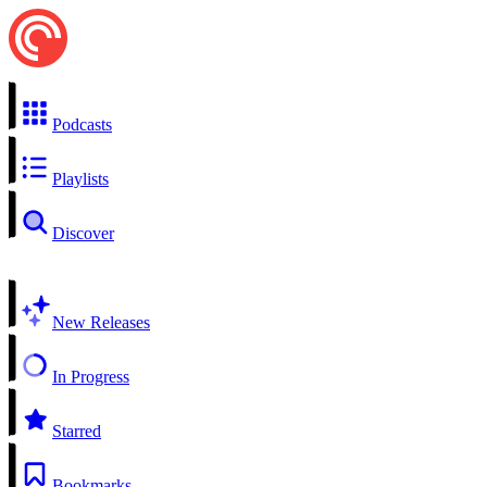
Podcasts
Playlists
Discover
New Releases
In Progress
Starred
Bookmarks