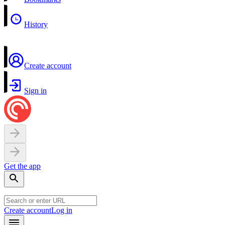
History
Create account
Sign in
Get the app
Create account
Log in