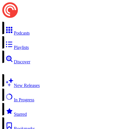
Podcasts
Playlists
Discover
New Releases
In Progress
Starred
Bookmarks