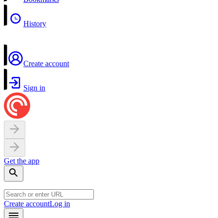
History
Create account
Sign in
Get the app
Create account
Log in