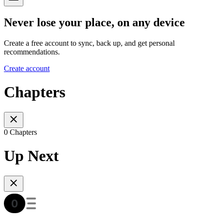
Never lose your place, on any device
Create a free account to sync, back up, and get personal
recommendations.
Create account
Chapters
0 Chapters
Up Next