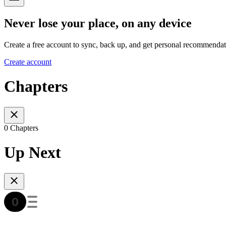
Never lose your place, on any device
Create a free account to sync, back up, and get personal recommendat
Create account
Chapters
0 Chapters
Up Next