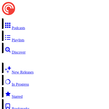
Podcasts
Playlists
Discover
New Releases
In Progress
Starred
Bookmarks