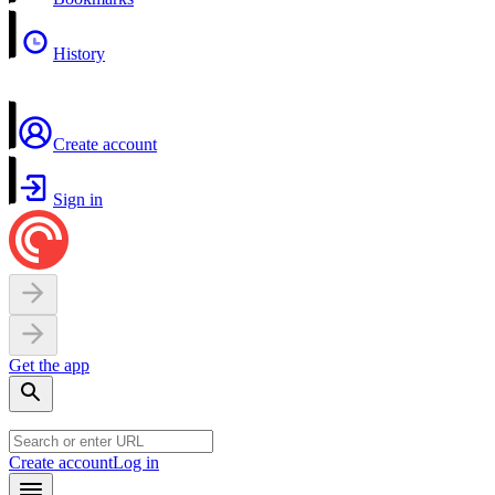
History
Create account
Sign in
Get the app
Create account
Log in