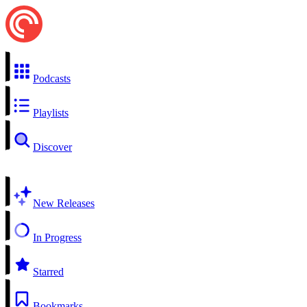
Podcasts
Playlists
Discover
New Releases
In Progress
Starred
Bookmarks