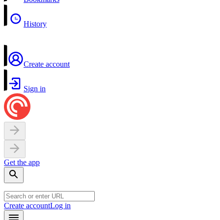
History
Create account
Sign in
Get the app
Create account
Log in