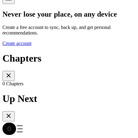
Never lose your place, on any device
Create a free account to sync, back up, and get personal
recommendations.
Create account
Chapters
0 Chapters
Up Next