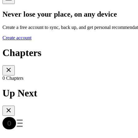
Never lose your place, on any device
Create a free account to sync, back up, and get personal recommendat
Create account
Chapters
0 Chapters
Up Next