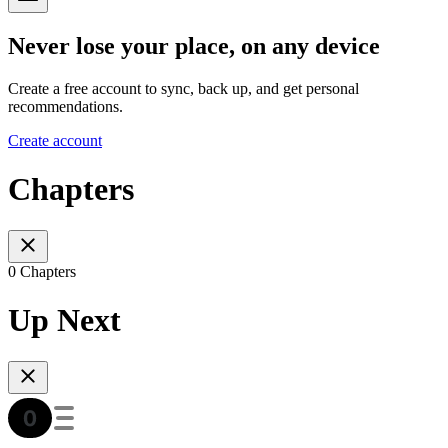
Never lose your place, on any device
Create a free account to sync, back up, and get personal
recommendations.
Create account
Chapters
0 Chapters
Up Next