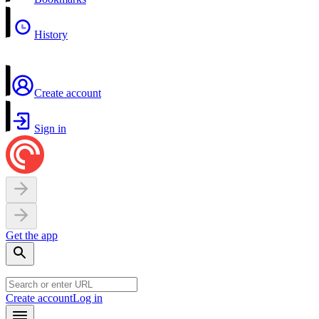
History
Create account
Sign in
Get the app
Create account
Log in