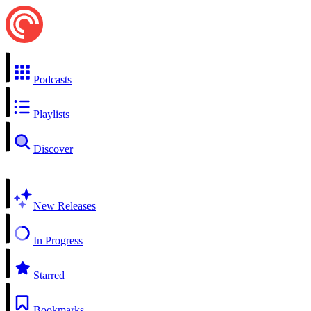
Podcasts
Playlists
Discover
New Releases
In Progress
Starred
Bookmarks