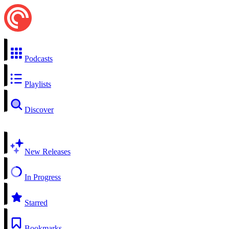
Podcasts
Playlists
Discover
New Releases
In Progress
Starred
Bookmarks