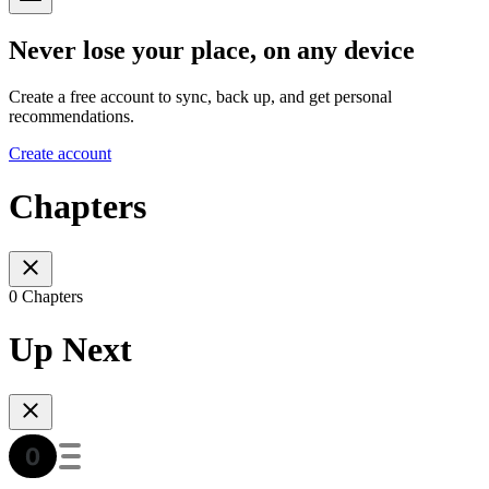
Never lose your place, on any device
Create a free account to sync, back up, and get personal
recommendations.
Create account
Chapters
0 Chapters
Up Next