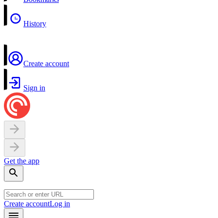
History
Create account
Sign in
Get the app
Create account
Log in