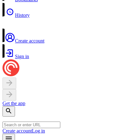
History
Create account
Sign in
Get the app
Create account
Log in