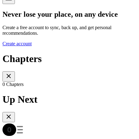
Never lose your place, on any device
Create a free account to sync, back up, and get personal
recommendations.
Create account
Chapters
0 Chapters
Up Next