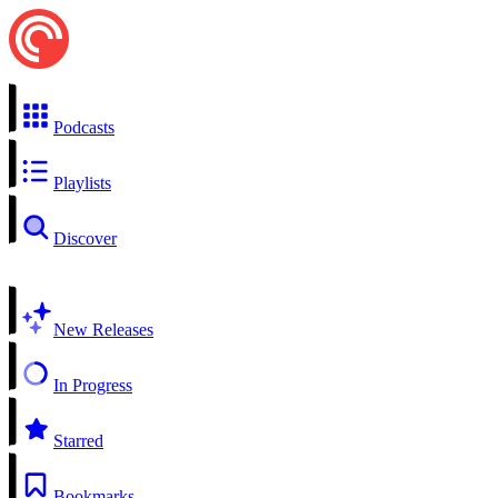
Podcasts
Playlists
Discover
New Releases
In Progress
Starred
Bookmarks