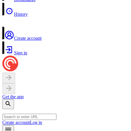
History
Create account
Sign in
Get the app
Create account
Log in