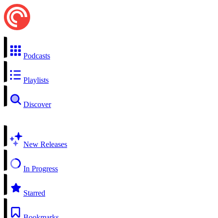
Podcasts
Playlists
Discover
New Releases
In Progress
Starred
Bookmarks