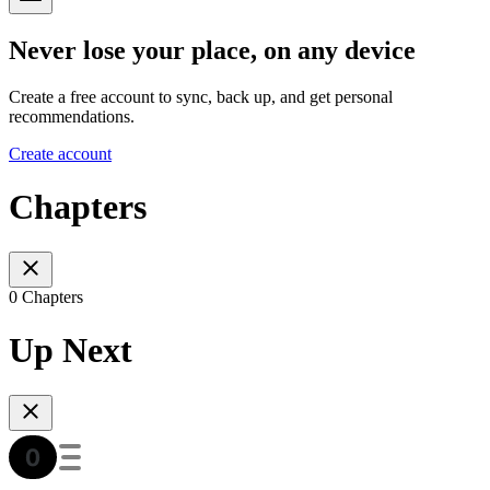
Never lose your place, on any device
Create a free account to sync, back up, and get personal
recommendations.
Create account
Chapters
0 Chapters
Up Next