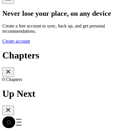
Never lose your place, on any device
Create a free account to sync, back up, and get personal
recommendations.
Create account
Chapters
0 Chapters
Up Next