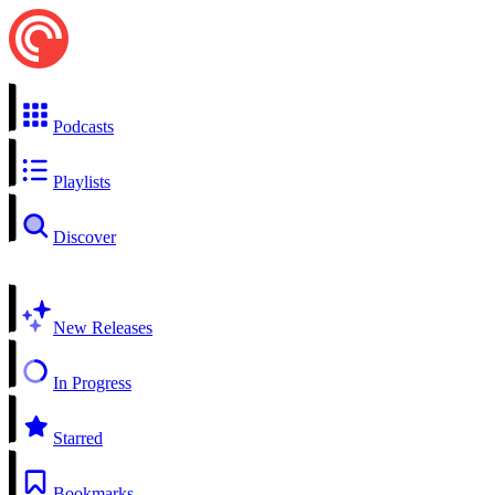
Podcasts
Playlists
Discover
New Releases
In Progress
Starred
Bookmarks