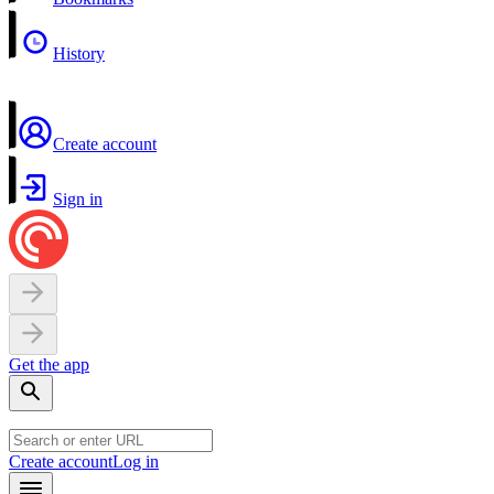
History
Create account
Sign in
Get the app
Create account
Log in