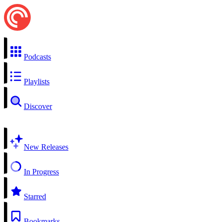
Podcasts
Playlists
Discover
New Releases
In Progress
Starred
Bookmarks