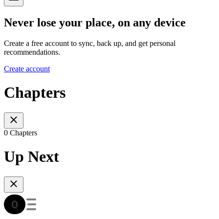
Never lose your place, on any device
Create a free account to sync, back up, and get personal
recommendations.
Create account
Chapters
0 Chapters
Up Next