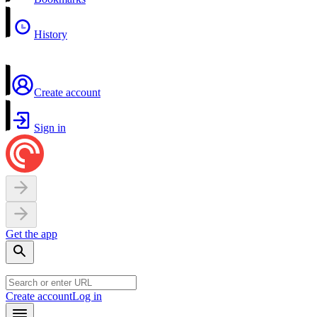
History
Create account
Sign in
Get the app
Create account
Log in