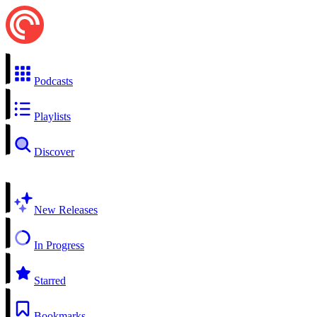
Podcasts
Playlists
Discover
New Releases
In Progress
Starred
Bookmarks