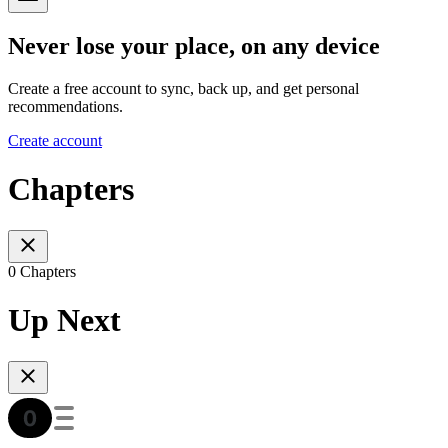
Never lose your place, on any device
Create a free account to sync, back up, and get personal
recommendations.
Create account
Chapters
0 Chapters
Up Next