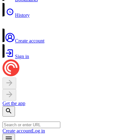
History
Create account
Sign in
Get the app
Create account
Log in