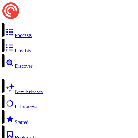
Podcasts
Playlists
Discover
New Releases
In Progress
Starred
Bookmarks