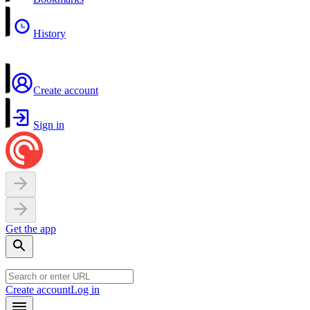
History
Create account
Sign in
Get the app
Create account
Log in