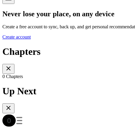
Never lose your place, on any device
Create a free account to sync, back up, and get personal recommendat
Create account
Chapters
0 Chapters
Up Next