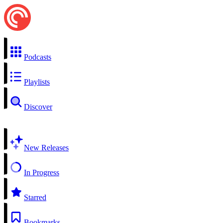
Podcasts
Playlists
Discover
New Releases
In Progress
Starred
Bookmarks