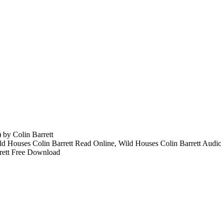
by Colin Barrett
ld Houses Colin Barrett Read Online, Wild Houses Colin Barrett Audi
rett Free Download