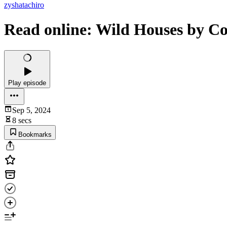
zyshatachiro
Read online: Wild Houses by Co
Play episode
Sep 5, 2024
8 secs
Bookmarks