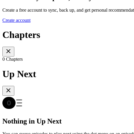
Create a free account to sync, back up, and get personal recommendat
Create account
Chapters
0 Chapters
Up Next
Nothing in Up Next
You can queue episodes to play next using the dot menu on an episod