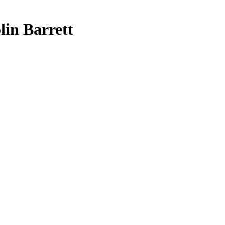
lin Barrett