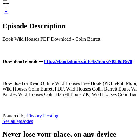
Episode Description
Book Wild Houses PDF Download - Colin Barrett
Download ebook ➡
http://ebooksharez.info/fs/book/703368/978
Download or Read Online Wild Houses Free Book (PDF ePub Mobi) 
Wild Houses Colin Barrett PDF, Wild Houses Colin Barrett Epub, Wi
Kindle, Wild Houses Colin Barrett Epub VK, Wild Houses Colin Bar
Powered by
Firstory Hosting
See all episodes
Never lose your place, on any device