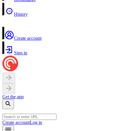
History
Create account
Sign in
Get the app
Create account
Log in