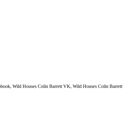
obook, Wild Houses Colin Barrett VK, Wild Houses Colin Barrett